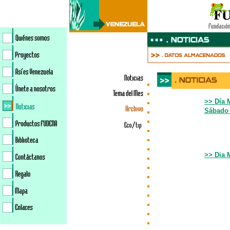
>> Día 
Sábado 
>
>> Dia 