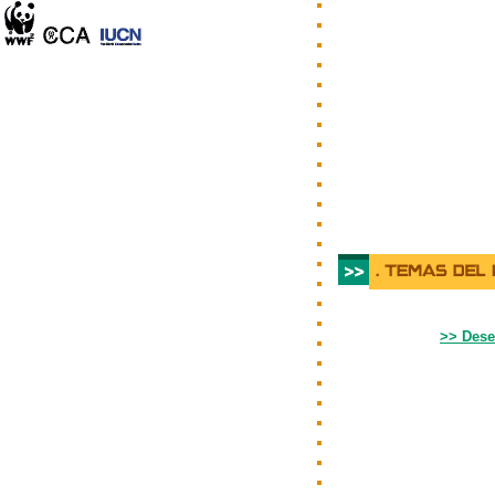
>> Dese